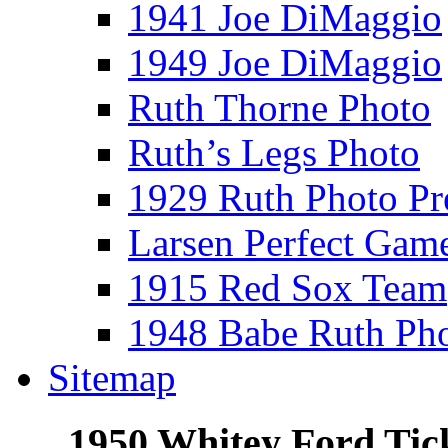
1941 Joe DiMaggio
1949 Joe DiMaggio
Ruth Thorne Photo
Ruth’s Legs Photo
1929 Ruth Photo P
Larsen Perfect Gam
1915 Red Sox Team
1948 Babe Ruth Ph
Sitemap
1950 Whitey Ford Tick