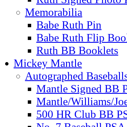
Memorabilia
Babe Ruth Pin
Babe Ruth Flip Boo
Ruth BB Booklets
Mickey Mantle
Autographed Baseball
Mantle Signed BB 
Mantle/Williams/Jo
500 HR Club BB P
No. 7 Baseball PSA