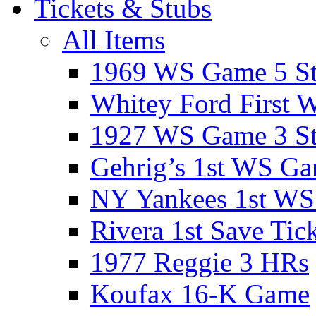
Tickets & Stubs
All Items
1969 WS Game 5 S
Whitey Ford First 
1927 WS Game 3 S
Gehrig’s 1st WS G
NY Yankees 1st W
Rivera 1st Save Tic
1977 Reggie 3 HRs
Koufax 16-K Game