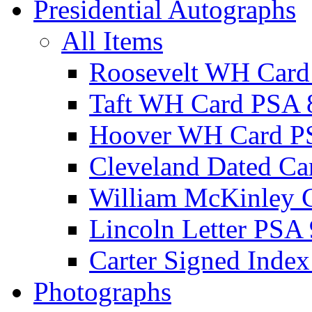
Presidential Autographs
All Items
Roosevelt WH Card
Taft WH Card PSA 
Hoover WH Card P
Cleveland Dated Ca
William McKinley 
Lincoln Letter PSA 
Carter Signed Index
Photographs