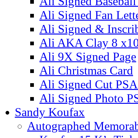
Ali Signed Basebal
Ali Signed Fan Lett
Ali Signed & Inscri
Ali AKA Clay 8 x1
Ali 9X Signed Page
Ali Christmas Card
Ali Signed Cut PSA
Ali Signed Photo P
Sandy Koufax
Autographed Memorab