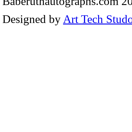
Baberuthautographs.com 20
Designed by
Art Tech Stud