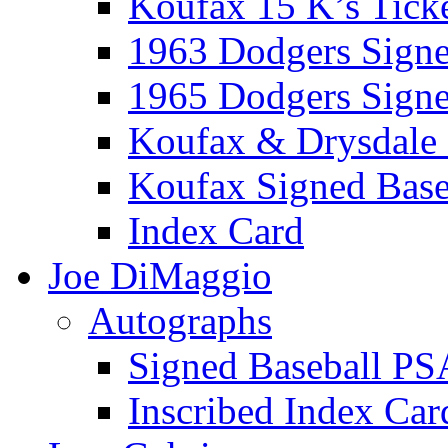
Koufax 15 K’s Tick
1963 Dodgers Sign
1965 Dodgers Sign
Koufax & Drysdale
Koufax Signed Base
Index Card
Joe DiMaggio
Autographs
Signed Baseball PS
Inscribed Index Car