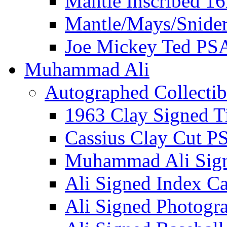
Mantle Inscribed 1
Mantle/Mays/Snide
Joe Mickey Ted PS
Muhammad Ali
Autographed Collectib
1963 Clay Signed T
Cassius Clay Cut P
Muhammad Ali Sig
Ali Signed Index C
Ali Signed Photogr