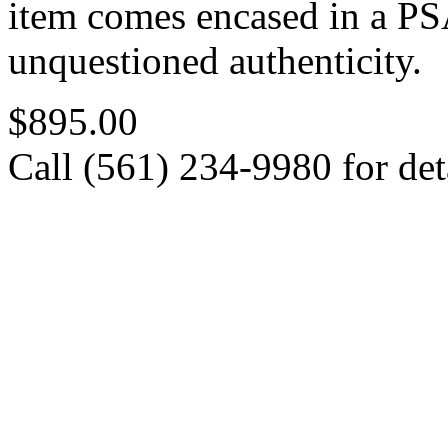
item comes encased in a PSA
unquestioned authenticity.
$895.00
Call (561) 234-9980 for deta