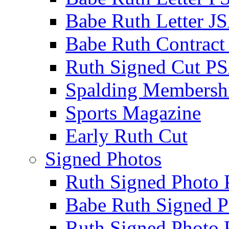
Babe Ruth Letter J
Babe Ruth Contract
Ruth Signed Cut P
Spalding Membersh
Sports Magazine
Early Ruth Cut
Signed Photos
Ruth Signed Photo
Babe Ruth Signed P
Ruth Signed Photo