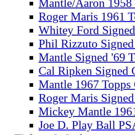
Mantle/Aaron 1958
Roger Maris 1961 
Whitey Ford Signe
Phil Rizzuto Signe
Mantle Signed '69 
Cal Ripken Signed 
Mantle 1967 Topps
Roger Maris Signed
Mickey Mantle 196
Joe D. Play Ball PS