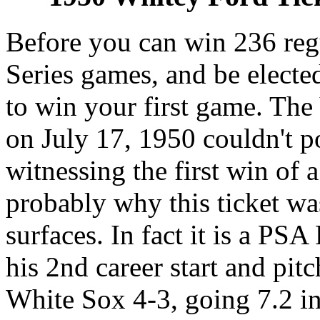
Before you can win 236 reg
Series games, and be electe
to win your first game. The
on July 17, 1950 couldn't 
witnessing the first win of 
probably why this ticket was
surfaces. In fact it is a P
his 2nd career start and pit
White Sox 4-3, going 7.2 in