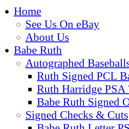
Home
See Us On eBay
About Us
Babe Ruth
Autographed Baseball
Ruth Signed PCL Ba
Ruth Harridge PSA 
Babe Ruth Signed
Signed Checks & Cuts
Babe Ruth Letter P