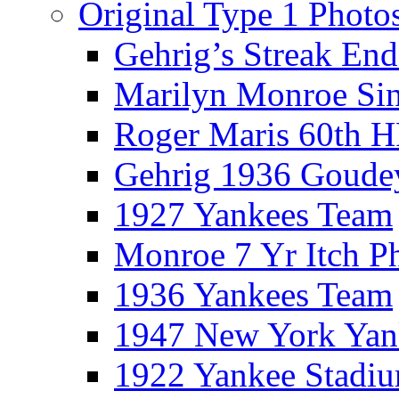
Original Type 1 Photo
Gehrig’s Streak End
Marilyn Monroe Si
Roger Maris 60th 
Gehrig 1936 Goude
1927 Yankees Team
Monroe 7 Yr Itch P
1936 Yankees Team
1947 New York Yan
1922 Yankee Stadi