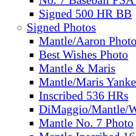
Signed 500 HR BB
Signed Photos
Mantle/Aaron Phot
Best Wishes Photo
Mantle & Maris
Mantle/Maris Yanke
Inscribed 536 HRs
DiMaggio/Mantle/W
Mantle No. 7 Photo