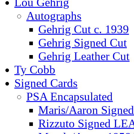
Lou Gehrig
Autographs
Gehrig Cut c. 1939
Gehrig Signed Cut
Gehrig Leather Cut
Ty Cobb
Signed Cards
PSA Encapsulated
Maris/Aaron Signed
Rizzuto Signed LE