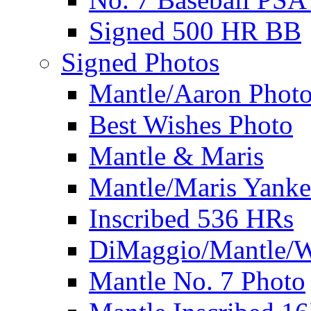
Signed 500 HR BB
Signed Photos
Mantle/Aaron Phot
Best Wishes Photo
Mantle & Maris
Mantle/Maris Yanke
Inscribed 536 HRs
DiMaggio/Mantle/W
Mantle No. 7 Photo