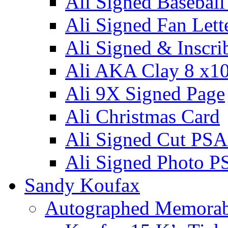
Ali Signed Basebal
Ali Signed Fan Lett
Ali Signed & Inscri
Ali AKA Clay 8 x1
Ali 9X Signed Page
Ali Christmas Card
Ali Signed Cut PSA
Ali Signed Photo P
Sandy Koufax
Autographed Memorab