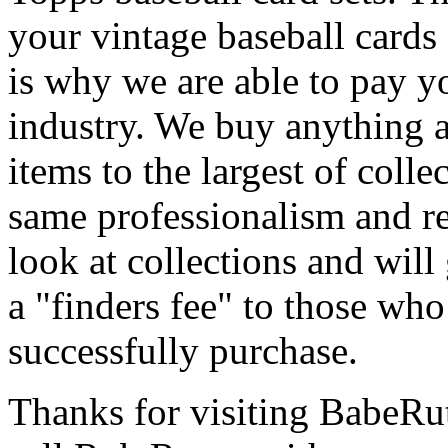
your vintage baseball cards
is why we are able to pay yo
industry. We buy anything 
items to the largest of colle
same professionalism and re
look at collections and wil
a "finders fee" to those who
successfully purchase.
Thanks for visiting BabeR