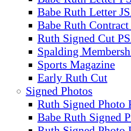
Babe Ruth Letter J
Babe Ruth Contract
Ruth Signed Cut P
Spalding Membersh
Sports Magazine
Early Ruth Cut
Signed Photos
Ruth Signed Photo
Babe Ruth Signed P
Ruth Signed Photo