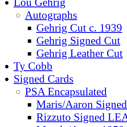
Lou Gehrig
Autographs
Gehrig Cut c. 1939
Gehrig Signed Cut
Gehrig Leather Cut
Ty Cobb
Signed Cards
PSA Encapsulated
Maris/Aaron Signed
Rizzuto Signed LE