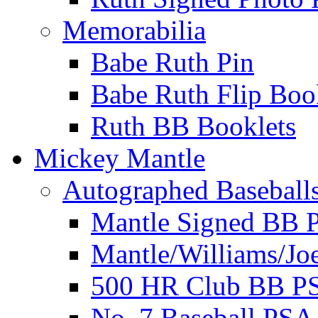
Memorabilia
Babe Ruth Pin
Babe Ruth Flip Boo
Ruth BB Booklets
Mickey Mantle
Autographed Baseball
Mantle Signed BB 
Mantle/Williams/Jo
500 HR Club BB P
No. 7 Baseball PSA