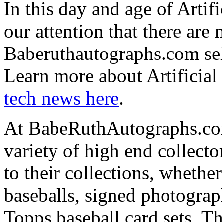
In this day and age of Artifi
our attention that there are
Baberuthautographs.com sel
Learn more about Artificial
tech news here
.
At BabeRuthAutographs.com 
variety of high end collect
to their collections, whether
baseballs, signed photogra
Topps baseball card sets. T