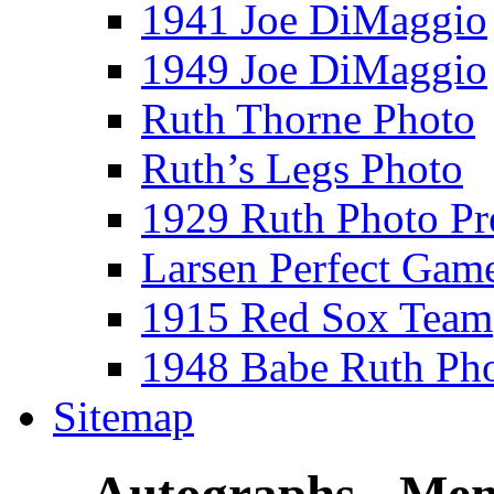
1941 Joe DiMaggio
1949 Joe DiMaggio
Ruth Thorne Photo
Ruth’s Legs Photo
1929 Ruth Photo P
Larsen Perfect Gam
1915 Red Sox Team
1948 Babe Ruth Ph
Sitemap