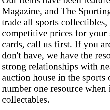
Magazine, and The Sporting
trade all sports collectibles
competitive prices for your
cards, call us first. If you 
don't have, we have the reso
strong relationships with n
auction house in the sports 
number one resource when i
collectables.