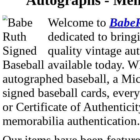
Autographs - Memo
Welcome to
Babe
dedicated to bring
quality vintage au
available today. W
autographed baseball, a Mi
signed baseball cards, every
or Certificate of Authenticit
memorabilia authentication.
Our items have been feature