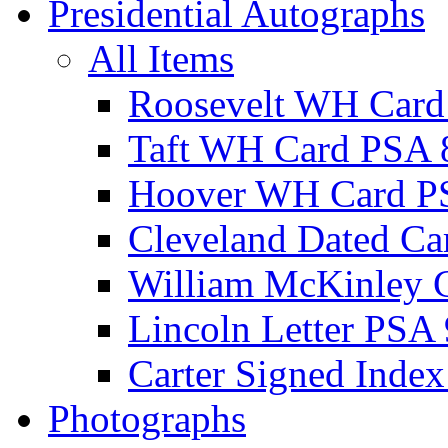
Presidential Autographs
All Items
Roosevelt WH Card
Taft WH Card PSA 
Hoover WH Card P
Cleveland Dated Ca
William McKinley 
Lincoln Letter PSA 
Carter Signed Index
Photographs