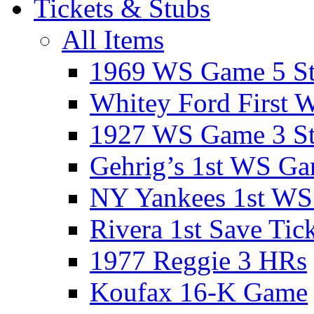
Tickets & Stubs
All Items
1969 WS Game 5 S
Whitey Ford First 
1927 WS Game 3 S
Gehrig’s 1st WS G
NY Yankees 1st W
Rivera 1st Save Tic
1977 Reggie 3 HRs
Koufax 16-K Game