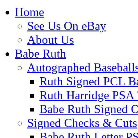
Home
See Us On eBay
About Us
Babe Ruth
Autographed Baseball
Ruth Signed PCL Ba
Ruth Harridge PSA 
Babe Ruth Signed
Signed Checks & Cuts
Babe Ruth Letter P