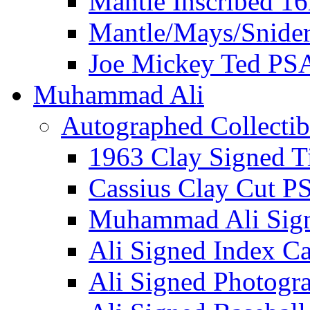
Mantle Inscribed 1
Mantle/Mays/Snide
Joe Mickey Ted PS
Muhammad Ali
Autographed Collectib
1963 Clay Signed T
Cassius Clay Cut P
Muhammad Ali Sig
Ali Signed Index C
Ali Signed Photogr