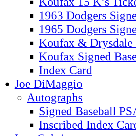
Koufax 15 K’s Tick
1963 Dodgers Sign
1965 Dodgers Sign
Koufax & Drysdale
Koufax Signed Base
Index Card
Joe DiMaggio
Autographs
Signed Baseball PS
Inscribed Index Car