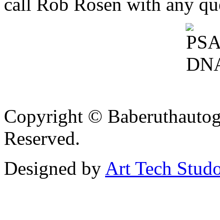
call Rob Rosen with any qu
Copyright © Baberuthautog
Reserved.
Designed by
Art Tech Stud