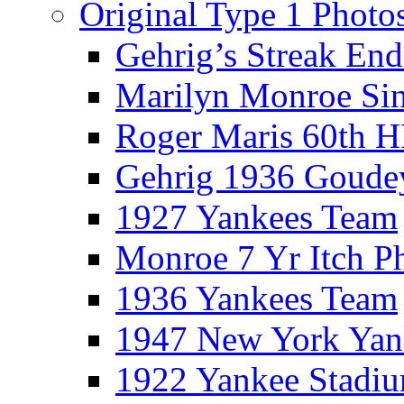
Original Type 1 Photo
Gehrig’s Streak End
Marilyn Monroe Si
Roger Maris 60th 
Gehrig 1936 Goude
1927 Yankees Team
Monroe 7 Yr Itch P
1936 Yankees Team
1947 New York Yan
1922 Yankee Stadi