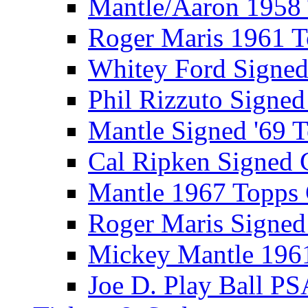
Mantle/Aaron 1958
Roger Maris 1961 
Whitey Ford Signe
Phil Rizzuto Signe
Mantle Signed '69 
Cal Ripken Signed 
Mantle 1967 Topps
Roger Maris Signed
Mickey Mantle 196
Joe D. Play Ball PS