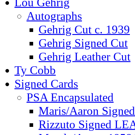
Lou Gehrig
Autographs
Gehrig Cut c. 1939
Gehrig Signed Cut
Gehrig Leather Cut
Ty Cobb
Signed Cards
PSA Encapsulated
Maris/Aaron Signed
Rizzuto Signed LE