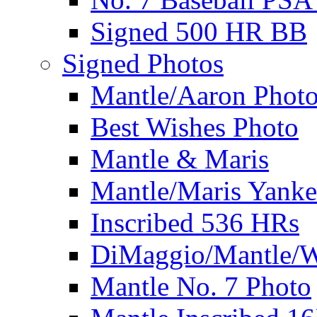
Signed 500 HR BB
Signed Photos
Mantle/Aaron Phot
Best Wishes Photo
Mantle & Maris
Mantle/Maris Yanke
Inscribed 536 HRs
DiMaggio/Mantle/W
Mantle No. 7 Photo