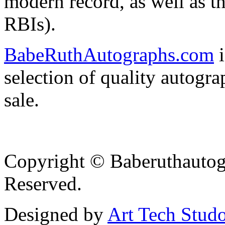
modern record, as well as th
RBIs).
BabeRuthAutographs.com
i
selection of quality autog
sale.
Copyright © Baberuthautog
Reserved.
Designed by
Art Tech Stud