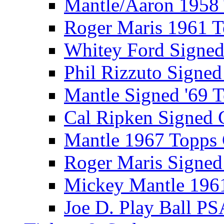
Mantle/Aaron 1958
Roger Maris 1961 
Whitey Ford Signe
Phil Rizzuto Signe
Mantle Signed '69 
Cal Ripken Signed 
Mantle 1967 Topps
Roger Maris Signed
Mickey Mantle 196
Joe D. Play Ball PS