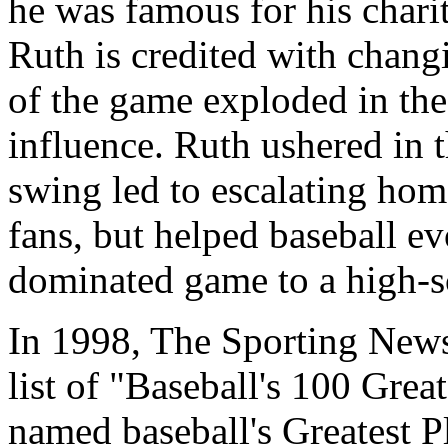
he was famous for his charity
Ruth is credited with changi
of the game exploded in the
influence. Ruth ushered in th
swing led to escalating home
fans, but helped baseball e
dominated game to a high-
In 1998, The Sporting New
list of "Baseball's 100 Grea
named baseball's Greatest Pl