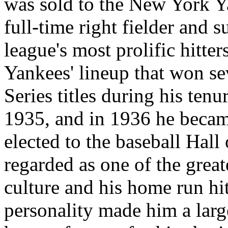
was sold to the New York Y
full-time right fielder and
league's most prolific hitte
Yankees' lineup that won s
Series titles during his tenu
1935, and in 1936 he became
elected to the baseball Hal
regarded as one of the grea
culture and his home run hi
personality made him a larger