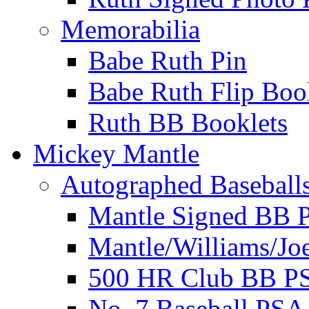
Memorabilia
Babe Ruth Pin
Babe Ruth Flip Boo
Ruth BB Booklets
Mickey Mantle
Autographed Baseball
Mantle Signed BB 
Mantle/Williams/Jo
500 HR Club BB P
No. 7 Baseball PSA