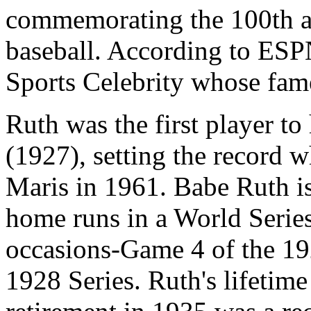
commemorating the 100th an
baseball. According to ESPN
Sports Celebrity whose fam
Ruth was the first player to
(1927), setting the record 
Maris in 1961. Babe Ruth is 
home runs in a World Serie
occasions-Game 4 of the 19
1928 Series. Ruth's lifetime