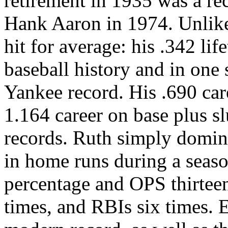
retirement in 1935 was a rec
Hank Aaron in 1974. Unlike
hit for average: his .342 lif
baseball history and in one 
Yankee record. His .690 car
1.164 career on base plus s
records. Ruth simply domin
in home runs during a seaso
percentage and OPS thirteen
times, and RBIs six times. E