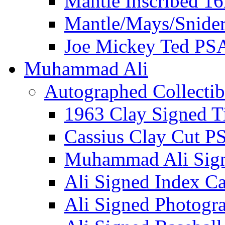
Mantle Inscribed 1
Mantle/Mays/Snide
Joe Mickey Ted PS
Muhammad Ali
Autographed Collectib
1963 Clay Signed T
Cassius Clay Cut P
Muhammad Ali Sig
Ali Signed Index C
Ali Signed Photogr