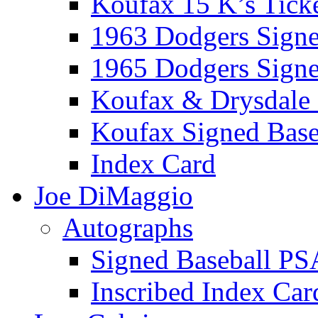
Koufax 15 K’s Tick
1963 Dodgers Sign
1965 Dodgers Sign
Koufax & Drysdale
Koufax Signed Base
Index Card
Joe DiMaggio
Autographs
Signed Baseball PS
Inscribed Index Car