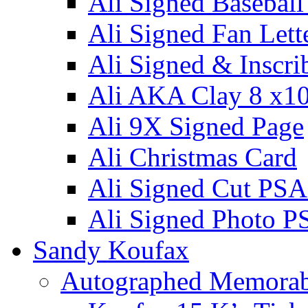
Ali Signed Basebal
Ali Signed Fan Lett
Ali Signed & Inscri
Ali AKA Clay 8 x1
Ali 9X Signed Page
Ali Christmas Card
Ali Signed Cut PSA
Ali Signed Photo P
Sandy Koufax
Autographed Memorab