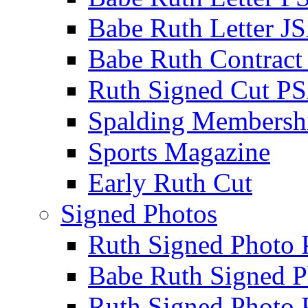
Babe Ruth Letter J
Babe Ruth Contract
Ruth Signed Cut P
Spalding Membersh
Sports Magazine
Early Ruth Cut
Signed Photos
Ruth Signed Photo
Babe Ruth Signed P
Ruth Signed Photo