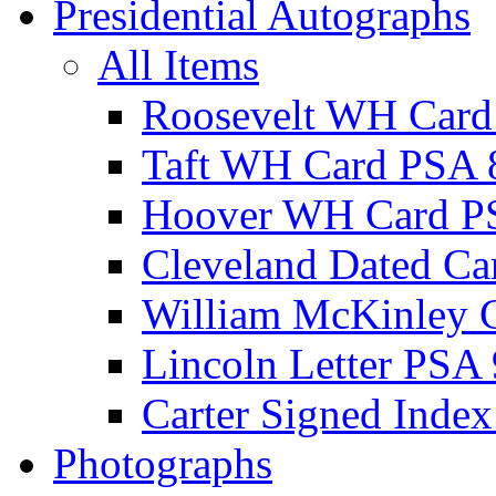
Presidential Autographs
All Items
Roosevelt WH Card
Taft WH Card PSA 
Hoover WH Card P
Cleveland Dated Ca
William McKinley 
Lincoln Letter PSA 
Carter Signed Index
Photographs