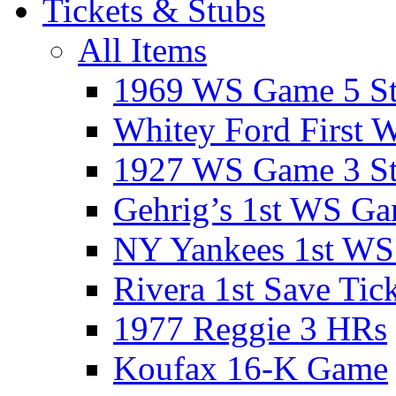
Tickets & Stubs
All Items
1969 WS Game 5 S
Whitey Ford First 
1927 WS Game 3 S
Gehrig’s 1st WS G
NY Yankees 1st W
Rivera 1st Save Tic
1977 Reggie 3 HRs
Koufax 16-K Game