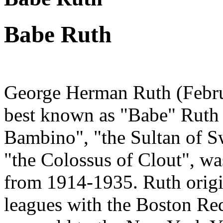
Babe Ruth
George Herman Ruth (Febru
best known as "Babe" Ruth
Bambino", "the Sultan of Sw
"the Colossus of Clout", wa
from 1914-1935. Ruth origi
leagues with the Boston Red 