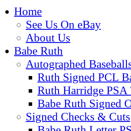
Home
See Us On eBay
About Us
Babe Ruth
Autographed Baseball
Ruth Signed PCL Ba
Ruth Harridge PSA 
Babe Ruth Signed
Signed Checks & Cuts
Babe Ruth Letter P