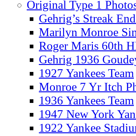
Original Type 1 Photo
Gehrig’s Streak End
Marilyn Monroe Si
Roger Maris 60th 
Gehrig 1936 Goude
1927 Yankees Team
Monroe 7 Yr Itch P
1936 Yankees Team
1947 New York Yan
1922 Yankee Stadi