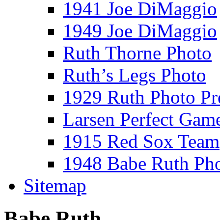
1941 Joe DiMaggio
1949 Joe DiMaggio
Ruth Thorne Photo
Ruth’s Legs Photo
1929 Ruth Photo P
Larsen Perfect Gam
1915 Red Sox Team
1948 Babe Ruth Ph
Sitemap
Babe Ruth