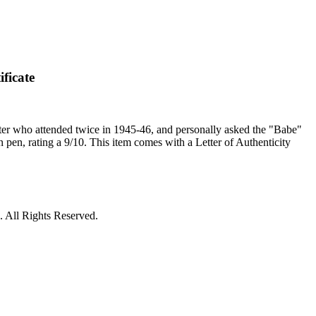
ficate
er who attended twice in 1945-46, and personally asked the "Babe"
in pen, rating a 9/10. This item comes with a Letter of Authenticity
 All Rights Reserved.