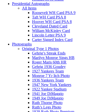
Presidential Autographs
All Items
Roosevelt WH Card PSA 9
Taft WH Card PSA 8
Hoover WH Card PSA 8
Cleveland Dated Card
William McKinley Card
Lincoln Letter PSA 9
Carter Signed Index Card
Photographs
Original Type 1 Photos
Gehrig’s Streak Ends
Marilyn Monroe Sings HB
Roger Maris 60th HR
Gehrig 1936 Goudey
1927 Yankees Team
Monroe 7 Yr Itch Photo
1936 Yankees Team
1947 New York Yankees
1922 Yankee Stadium
1941 Joe DiMaggio
1949 Joe DiMaggio
Ruth Thorne Photo
Ruth’s Legs Photo
1929 Ruth Photo Premium