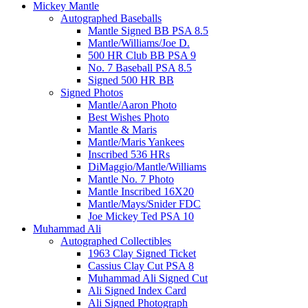
Mickey Mantle
Autographed Baseballs
Mantle Signed BB PSA 8.5
Mantle/Williams/Joe D.
500 HR Club BB PSA 9
No. 7 Baseball PSA 8.5
Signed 500 HR BB
Signed Photos
Mantle/Aaron Photo
Best Wishes Photo
Mantle & Maris
Mantle/Maris Yankees
Inscribed 536 HRs
DiMaggio/Mantle/Williams
Mantle No. 7 Photo
Mantle Inscribed 16X20
Mantle/Mays/Snider FDC
Joe Mickey Ted PSA 10
Muhammad Ali
Autographed Collectibles
1963 Clay Signed Ticket
Cassius Clay Cut PSA 8
Muhammad Ali Signed Cut
Ali Signed Index Card
Ali Signed Photograph