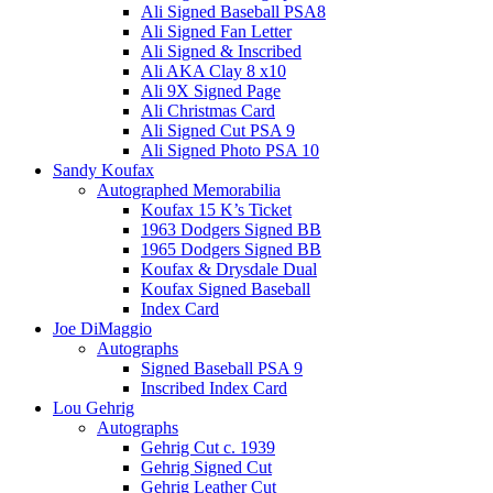
Ali Signed Baseball PSA8
Ali Signed Fan Letter
Ali Signed & Inscribed
Ali AKA Clay 8 x10
Ali 9X Signed Page
Ali Christmas Card
Ali Signed Cut PSA 9
Ali Signed Photo PSA 10
Sandy Koufax
Autographed Memorabilia
Koufax 15 K’s Ticket
1963 Dodgers Signed BB
1965 Dodgers Signed BB
Koufax & Drysdale Dual
Koufax Signed Baseball
Index Card
Joe DiMaggio
Autographs
Signed Baseball PSA 9
Inscribed Index Card
Lou Gehrig
Autographs
Gehrig Cut c. 1939
Gehrig Signed Cut
Gehrig Leather Cut