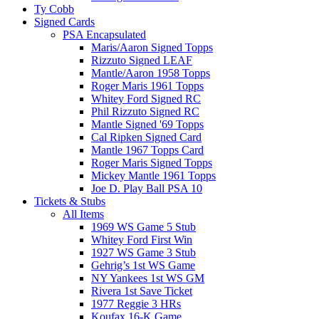
Ty Cobb
Signed Cards
PSA Encapsulated
Maris/Aaron Signed Topps
Rizzuto Signed LEAF
Mantle/Aaron 1958 Topps
Roger Maris 1961 Topps
Whitey Ford Signed RC
Phil Rizzuto Signed RC
Mantle Signed '69 Topps
Cal Ripken Signed Card
Mantle 1967 Topps Card
Roger Maris Signed Topps
Mickey Mantle 1961 Topps
Joe D. Play Ball PSA 10
Tickets & Stubs
All Items
1969 WS Game 5 Stub
Whitey Ford First Win
1927 WS Game 3 Stub
Gehrig’s 1st WS Game
NY Yankees 1st WS GM
Rivera 1st Save Ticket
1977 Reggie 3 HRs
Koufax 16-K Game