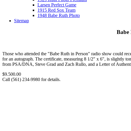
Larsen Perfect Game
1915 Red Sox Team
1948 Babe Ruth Photo
Sitemap
Babe 
Those who attended the "Babe Ruth in Person" radio show could rece
for an autograph. The certificate, measuring 8 1/2" x 6", is slightly to
from PSA/DNA, Steve Grad and Zach Rullo, and a Letter of Authenti
$9.500.00
Call (561) 234-9980 for details.