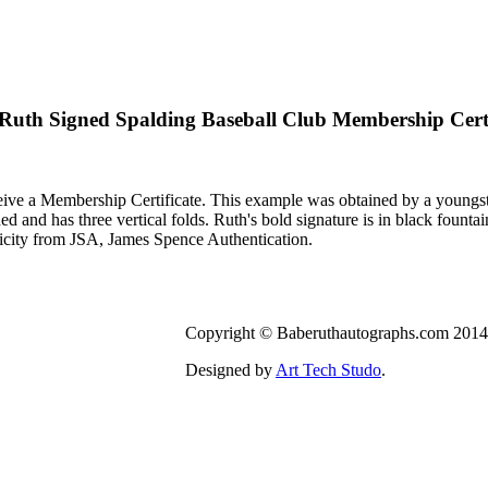
Ruth Signed Spalding Baseball Club Membership Certi
ive a Membership Certificate. This example was obtained by a youngst
ned and has three vertical folds. Ruth's bold signature is in black founta
city from JSA, James Spence Authentication.
Copyright © Baberuthautographs.com 2014.
Designed by
Art Tech Studo
.