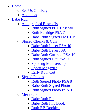
Home
See Us On eBay
About Us
Babe Ruth
Autographed Baseballs
Ruth Signed PCL Baseball
Ruth Harridge PSA 7
Babe Ruth Signed OAL BB
Signed Checks & Cuts
Babe Ruth Letter PSA 10
Babe Ruth Letter JSA
Babe Ruth Contract PSA 10
Ruth Signed Cut PSA 9
Spalding Membership
Sports Magazine
Early Ruth Cut
Signed Photos
Ruth Signed Photo PSA 8
Babe Ruth Signed Photo
Ruth Signed Photo PSA 9
Memorabilia
Babe Ruth Pin
Babe Ruth Flip Book
Ruth BB Booklets