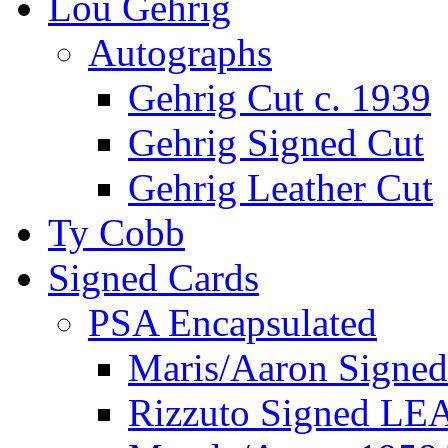
Lou Gehrig
Autographs
Gehrig Cut c. 1939
Gehrig Signed Cut
Gehrig Leather Cut
Ty Cobb
Signed Cards
PSA Encapsulated
Maris/Aaron Signed
Rizzuto Signed LE