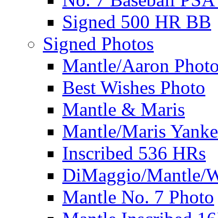
Signed 500 HR BB
Signed Photos
Mantle/Aaron Phot
Best Wishes Photo
Mantle & Maris
Mantle/Maris Yanke
Inscribed 536 HRs
DiMaggio/Mantle/W
Mantle No. 7 Photo