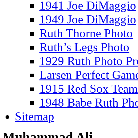
1941 Joe DiMaggio
1949 Joe DiMaggio
Ruth Thorne Photo
Ruth’s Legs Photo
1929 Ruth Photo P
Larsen Perfect Gam
1915 Red Sox Team
1948 Babe Ruth Ph
Sitemap
Muhammad Ali