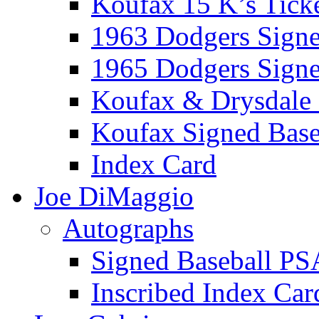
Koufax 15 K’s Tick
1963 Dodgers Sign
1965 Dodgers Sign
Koufax & Drysdale
Koufax Signed Base
Index Card
Joe DiMaggio
Autographs
Signed Baseball PS
Inscribed Index Car