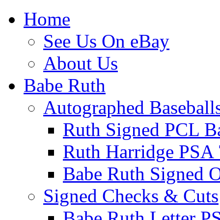
Home
See Us On eBay
About Us
Babe Ruth
Autographed Baseball
Ruth Signed PCL Ba
Ruth Harridge PSA 
Babe Ruth Signed
Signed Checks & Cuts
Babe Ruth Letter P