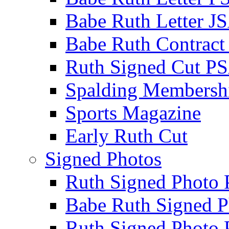
Babe Ruth Letter J
Babe Ruth Contract
Ruth Signed Cut P
Spalding Membersh
Sports Magazine
Early Ruth Cut
Signed Photos
Ruth Signed Photo
Babe Ruth Signed P
Ruth Signed Photo