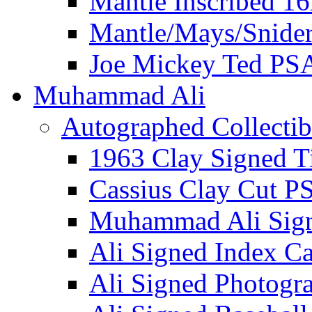
Mantle Inscribed 1
Mantle/Mays/Snide
Joe Mickey Ted PS
Muhammad Ali
Autographed Collectib
1963 Clay Signed T
Cassius Clay Cut P
Muhammad Ali Sig
Ali Signed Index C
Ali Signed Photogr