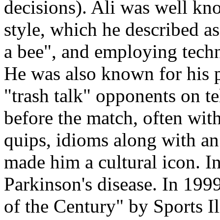
decisions). Ali was well kn
style, which he described as 
a bee", and employing techn
He was also known for his 
"trash talk" opponents on t
before the match, often wit
quips, idioms along with a
made him a cultural icon. In
Parkinson's disease. In 19
of the Century" by Sports Il