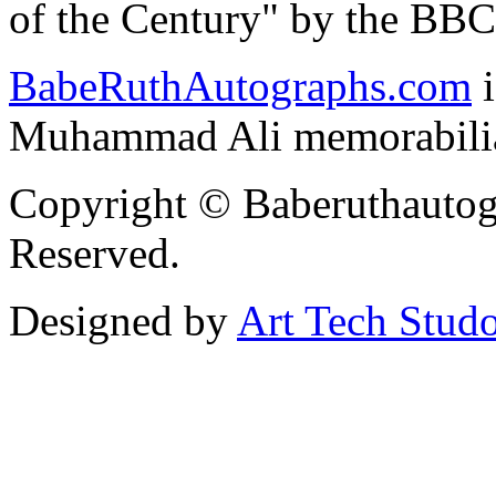
of the Century" by the BBC
BabeRuthAutographs
.com
i
Muhammad Ali memorabilia 
Copyright © Baberuthautog
Reserved.
Designed by
Art Tech Stud