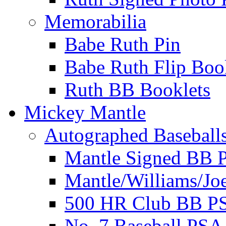
Memorabilia
Babe Ruth Pin
Babe Ruth Flip Boo
Ruth BB Booklets
Mickey Mantle
Autographed Baseball
Mantle Signed BB 
Mantle/Williams/Jo
500 HR Club BB P
No. 7 Baseball PSA