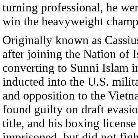
turning professional, he wen
win the heavyweight champi
Originally known as Cassiu
after joining the Nation of
converting to Sunni Islam i
inducted into the U.S. milit
and opposition to the Viet
found guilty on draft evasio
title, and his boxing licen
imprisoned, but did not figh