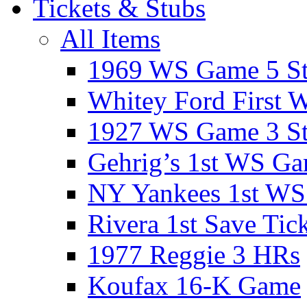
Tickets & Stubs
All Items
1969 WS Game 5 S
Whitey Ford First 
1927 WS Game 3 S
Gehrig’s 1st WS G
NY Yankees 1st W
Rivera 1st Save Tic
1977 Reggie 3 HRs
Koufax 16-K Game