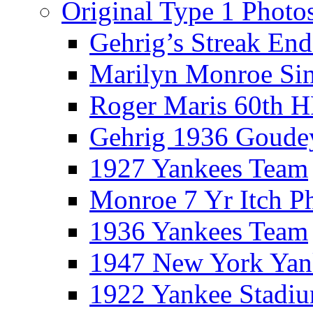
Original Type 1 Photo
Gehrig’s Streak End
Marilyn Monroe Si
Roger Maris 60th 
Gehrig 1936 Goude
1927 Yankees Team
Monroe 7 Yr Itch P
1936 Yankees Team
1947 New York Yan
1922 Yankee Stadi