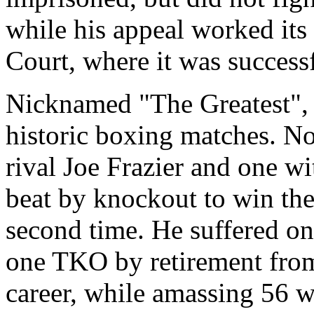
while his appeal worked it
Court, where it was successf
Nicknamed "The Greatest", 
historic boxing matches. No
rival Joe Frazier and one 
beat by knockout to win the
second time. He suffered onl
one TKO by retirement from
career, while amassing 56 