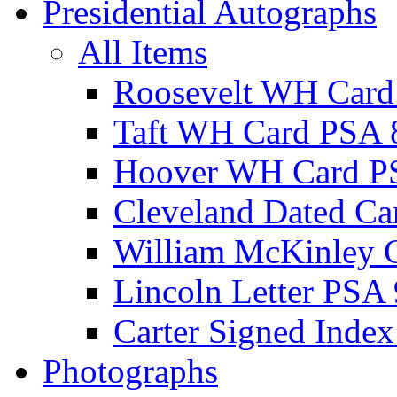
Presidential Autographs
All Items
Roosevelt WH Card
Taft WH Card PSA 
Hoover WH Card P
Cleveland Dated Ca
William McKinley 
Lincoln Letter PSA 
Carter Signed Index
Photographs