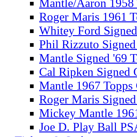
Mantle/Aaron 1958
Roger Maris 1961 
Whitey Ford Signe
Phil Rizzuto Signe
Mantle Signed '69 
Cal Ripken Signed 
Mantle 1967 Topps
Roger Maris Signed
Mickey Mantle 196
Joe D. Play Ball PS