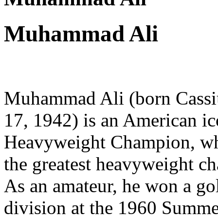
Muhammad Ali
Muhammad Ali (born Cassius
17, 1942) is an American i
Heavyweight Champion, who
the greatest heavyweight ch
As an amateur, he won a go
division at the 1960 Summe