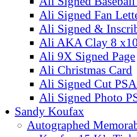
Ali Signed Basebal
Ali Signed Fan Lett
Ali Signed & Inscri
Ali AKA Clay 8 x1
Ali 9X Signed Page
Ali Christmas Card
Ali Signed Cut PSA
Ali Signed Photo P
Sandy Koufax
Autographed Memorab