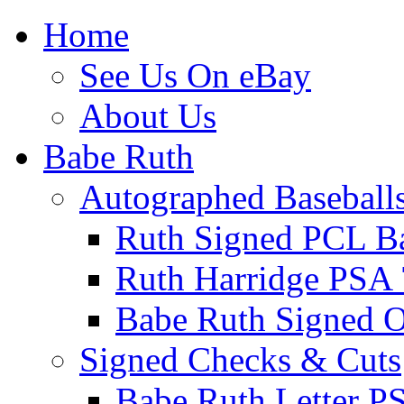
Home
See Us On eBay
About Us
Babe Ruth
Autographed Baseball
Ruth Signed PCL Ba
Ruth Harridge PSA 
Babe Ruth Signed
Signed Checks & Cuts
Babe Ruth Letter P