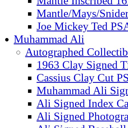
Mantle Inscribed 1
Mantle/Mays/Snide
Joe Mickey Ted PS
Muhammad Ali
Autographed Collectib
1963 Clay Signed T
Cassius Clay Cut P
Muhammad Ali Sig
Ali Signed Index C
Ali Signed Photogr