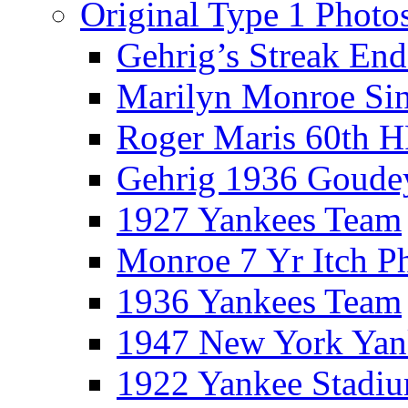
Original Type 1 Photo
Gehrig’s Streak End
Marilyn Monroe Si
Roger Maris 60th 
Gehrig 1936 Goude
1927 Yankees Team
Monroe 7 Yr Itch P
1936 Yankees Team
1947 New York Yan
1922 Yankee Stadi