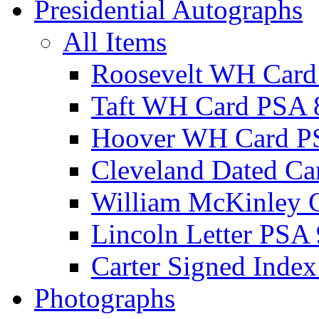
Presidential Autographs
All Items
Roosevelt WH Card
Taft WH Card PSA 
Hoover WH Card P
Cleveland Dated Ca
William McKinley 
Lincoln Letter PSA 
Carter Signed Index
Photographs