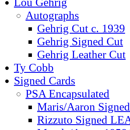
Lou Gehrig
Autographs
Gehrig Cut c. 1939
Gehrig Signed Cut
Gehrig Leather Cut
Ty Cobb
Signed Cards
PSA Encapsulated
Maris/Aaron Signed
Rizzuto Signed LE