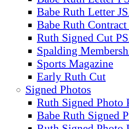
Babe Ruth Letter J
Babe Ruth Contract
Ruth Signed Cut P
Spalding Membersh
Sports Magazine
Early Ruth Cut
Signed Photos
Ruth Signed Photo
Babe Ruth Signed P
Ruth Signed Photo