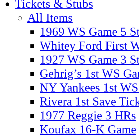
Tickets & Stubs
All Items
1969 WS Game 5 S
Whitey Ford First 
1927 WS Game 3 S
Gehrig’s 1st WS G
NY Yankees 1st W
Rivera 1st Save Tic
1977 Reggie 3 HRs
Koufax 16-K Game