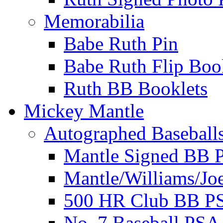
Memorabilia
Babe Ruth Pin
Babe Ruth Flip Boo
Ruth BB Booklets
Mickey Mantle
Autographed Baseball
Mantle Signed BB 
Mantle/Williams/Jo
500 HR Club BB P
No. 7 Baseball PSA