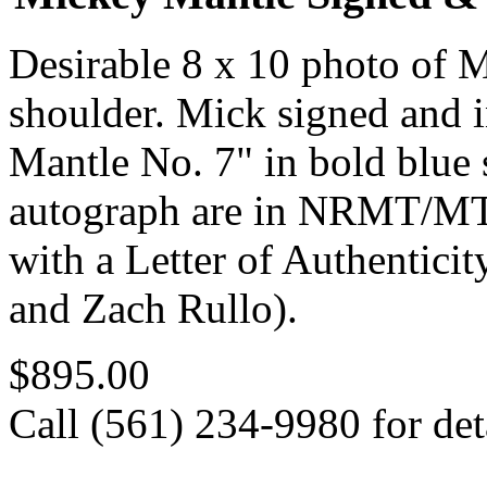
Desirable 8 x 10 photo of 
shoulder. Mick signed and 
Mantle No. 7" in bold blue 
autograph are in NRMT/MT 
with a Letter of Authentic
and Zach Rullo).
$895.00
Call (561) 234-9980 for deta