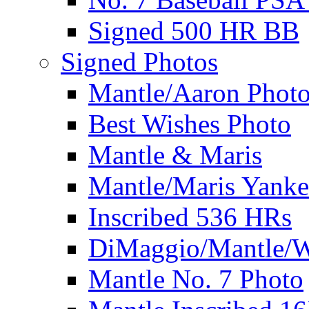
Signed 500 HR BB
Signed Photos
Mantle/Aaron Phot
Best Wishes Photo
Mantle & Maris
Mantle/Maris Yanke
Inscribed 536 HRs
DiMaggio/Mantle/W
Mantle No. 7 Photo