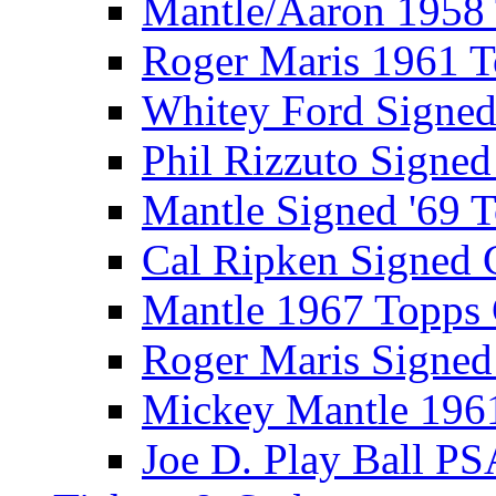
Mantle/Aaron 1958
Roger Maris 1961 
Whitey Ford Signe
Phil Rizzuto Signe
Mantle Signed '69 
Cal Ripken Signed 
Mantle 1967 Topps
Roger Maris Signed
Mickey Mantle 196
Joe D. Play Ball PS