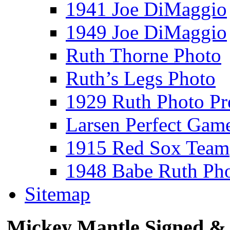
1941 Joe DiMaggio
1949 Joe DiMaggio
Ruth Thorne Photo
Ruth’s Legs Photo
1929 Ruth Photo P
Larsen Perfect Gam
1915 Red Sox Team
1948 Babe Ruth Ph
Sitemap
Mickey Mantle Signed & 