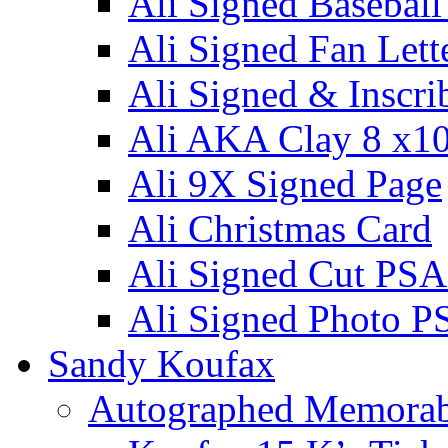
Ali Signed Basebal
Ali Signed Fan Lett
Ali Signed & Inscri
Ali AKA Clay 8 x1
Ali 9X Signed Page
Ali Christmas Card
Ali Signed Cut PSA
Ali Signed Photo P
Sandy Koufax
Autographed Memorab