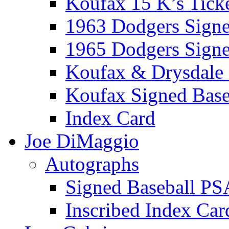
Koufax 15 K’s Tick
1963 Dodgers Sign
1965 Dodgers Sign
Koufax & Drysdale
Koufax Signed Base
Index Card
Joe DiMaggio
Autographs
Signed Baseball PS
Inscribed Index Car