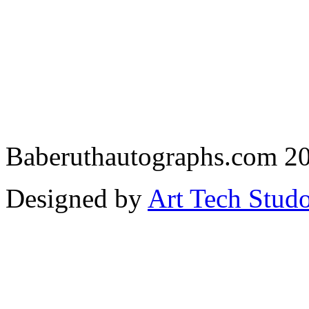
Baberuthautographs.com 20
Designed by
Art Tech Stud