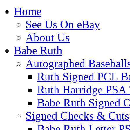
Home
See Us On eBay
About Us
Babe Ruth
Autographed Baseball
Ruth Signed PCL Ba
Ruth Harridge PSA 
Babe Ruth Signed
Signed Checks & Cuts
Babe Ruth Letter P