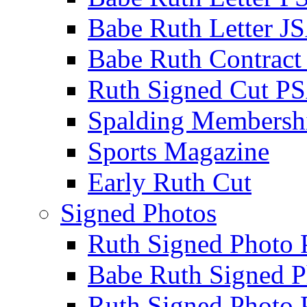
Babe Ruth Letter J
Babe Ruth Contract
Ruth Signed Cut P
Spalding Membersh
Sports Magazine
Early Ruth Cut
Signed Photos
Ruth Signed Photo
Babe Ruth Signed P
Ruth Signed Photo