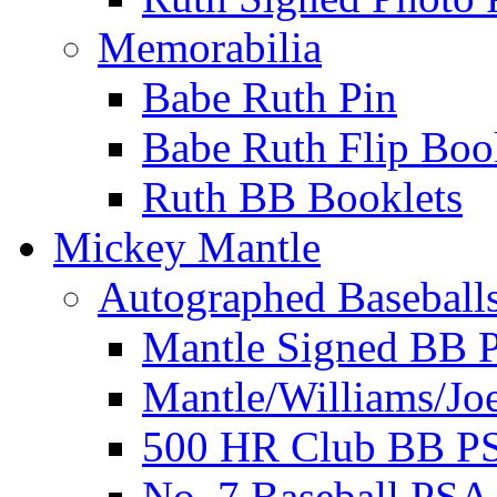
Memorabilia
Babe Ruth Pin
Babe Ruth Flip Boo
Ruth BB Booklets
Mickey Mantle
Autographed Baseball
Mantle Signed BB 
Mantle/Williams/Jo
500 HR Club BB P
No. 7 Baseball PSA