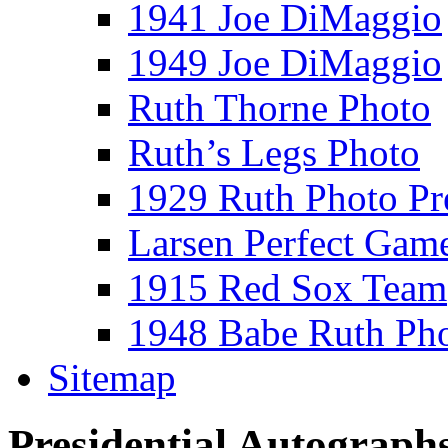
1941 Joe DiMaggio
1949 Joe DiMaggio
Ruth Thorne Photo
Ruth’s Legs Photo
1929 Ruth Photo P
Larsen Perfect Gam
1915 Red Sox Team
1948 Babe Ruth Ph
Sitemap
Presidential Autograph