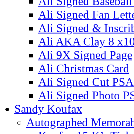
Ali Signed Basebal
Ali Signed Fan Lett
Ali Signed & Inscri
Ali AKA Clay 8 x1
Ali 9X Signed Page
Ali Christmas Card
Ali Signed Cut PSA
Ali Signed Photo P
Sandy Koufax
Autographed Memorab