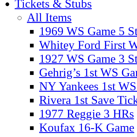
Tickets & Stubs
All Items
1969 WS Game 5 S
Whitey Ford First 
1927 WS Game 3 S
Gehrig’s 1st WS G
NY Yankees 1st W
Rivera 1st Save Tic
1977 Reggie 3 HRs
Koufax 16-K Game