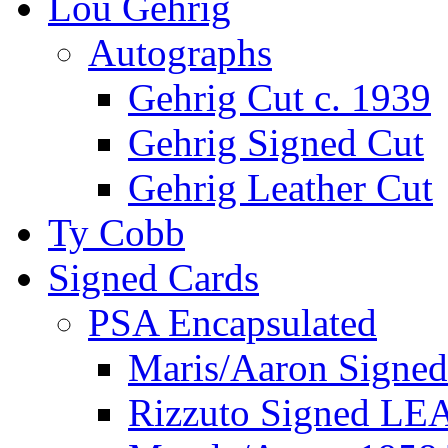
Lou Gehrig
Autographs
Gehrig Cut c. 1939
Gehrig Signed Cut
Gehrig Leather Cut
Ty Cobb
Signed Cards
PSA Encapsulated
Maris/Aaron Signed
Rizzuto Signed LE