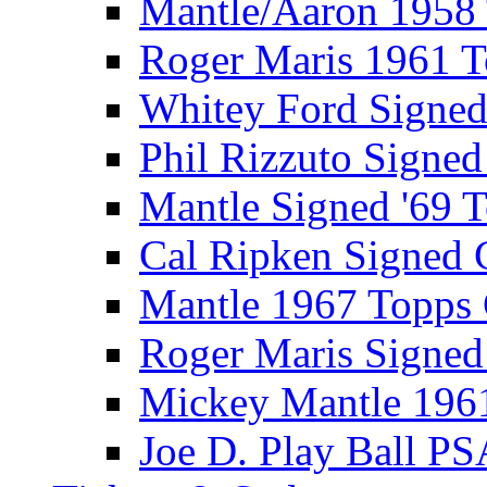
Mantle/Aaron 1958
Roger Maris 1961 
Whitey Ford Signe
Phil Rizzuto Signe
Mantle Signed '69 
Cal Ripken Signed 
Mantle 1967 Topps
Roger Maris Signed
Mickey Mantle 196
Joe D. Play Ball PS