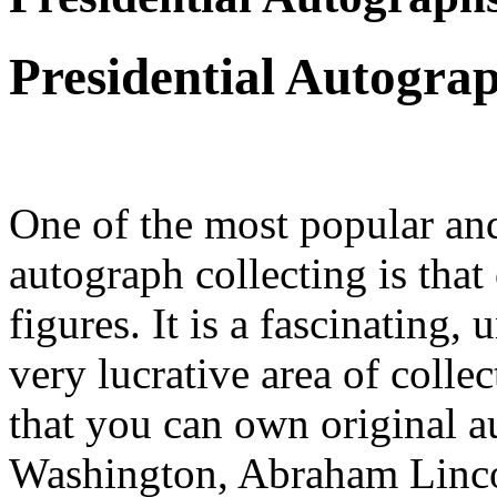
Presidential Autogra
One of the most popular an
autograph collecting is that 
figures. It is a fascinating,
very lucrative area of colle
that you can own original 
Washington, Abraham Linco