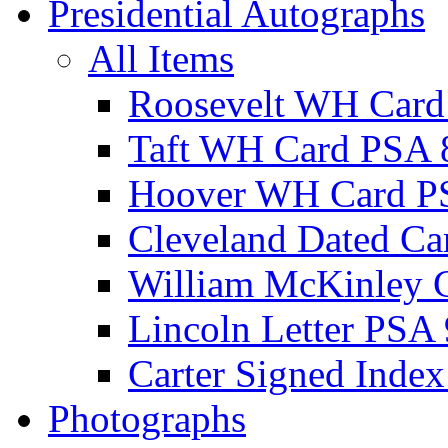
Presidential Autographs
All Items
Roosevelt WH Card
Taft WH Card PSA 
Hoover WH Card P
Cleveland Dated Ca
William McKinley 
Lincoln Letter PSA 
Carter Signed Index
Photographs