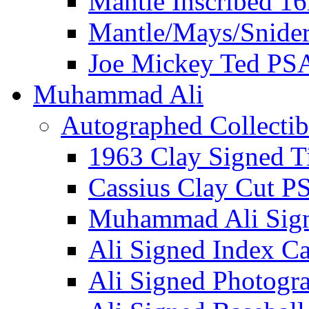
Mantle Inscribed 1
Mantle/Mays/Snide
Joe Mickey Ted PS
Muhammad Ali
Autographed Collectib
1963 Clay Signed T
Cassius Clay Cut P
Muhammad Ali Sig
Ali Signed Index C
Ali Signed Photogr