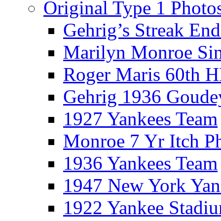
Original Type 1 Photo
Gehrig’s Streak End
Marilyn Monroe Si
Roger Maris 60th 
Gehrig 1936 Goude
1927 Yankees Team
Monroe 7 Yr Itch P
1936 Yankees Team
1947 New York Yan
1922 Yankee Stadi