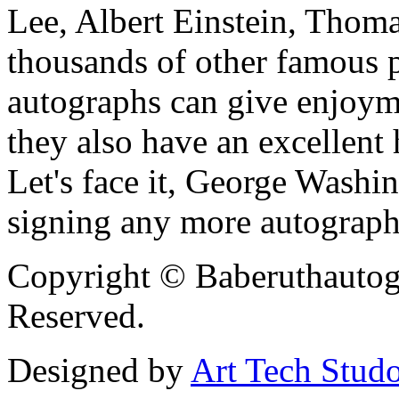
Lee, Albert Einstein, Thom
thousands of other famous pe
autographs can give enjoym
they also have an excellent 
Let's face it, George Washi
signing any more autograph
Copyright © Baberuthautog
Reserved.
Designed by
Art Tech Stud