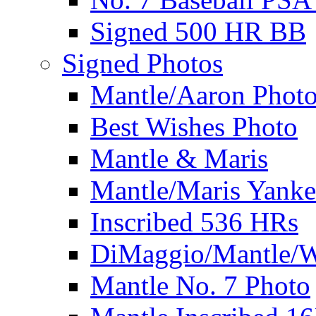
Signed 500 HR BB
Signed Photos
Mantle/Aaron Phot
Best Wishes Photo
Mantle & Maris
Mantle/Maris Yanke
Inscribed 536 HRs
DiMaggio/Mantle/W
Mantle No. 7 Photo