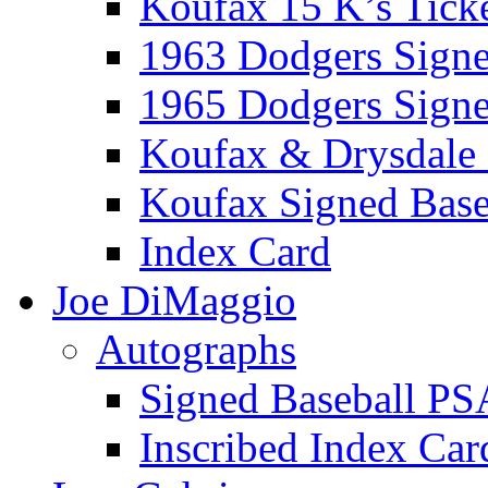
Koufax 15 K’s Tick
1963 Dodgers Sign
1965 Dodgers Sign
Koufax & Drysdale
Koufax Signed Base
Index Card
Joe DiMaggio
Autographs
Signed Baseball PS
Inscribed Index Car