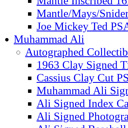
Mantle Inscribed 1
Mantle/Mays/Snide
Joe Mickey Ted PS
Muhammad Ali
Autographed Collectib
1963 Clay Signed T
Cassius Clay Cut P
Muhammad Ali Sig
Ali Signed Index C
Ali Signed Photogr