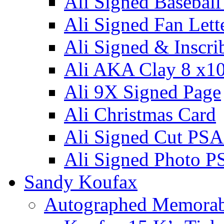
Ali Signed Basebal
Ali Signed Fan Lett
Ali Signed & Inscri
Ali AKA Clay 8 x1
Ali 9X Signed Page
Ali Christmas Card
Ali Signed Cut PSA
Ali Signed Photo P
Sandy Koufax
Autographed Memorab