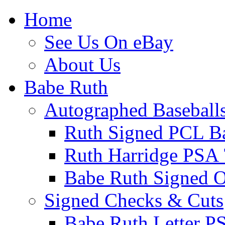
Home
See Us On eBay
About Us
Babe Ruth
Autographed Baseball
Ruth Signed PCL Ba
Ruth Harridge PSA 
Babe Ruth Signed
Signed Checks & Cuts
Babe Ruth Letter P