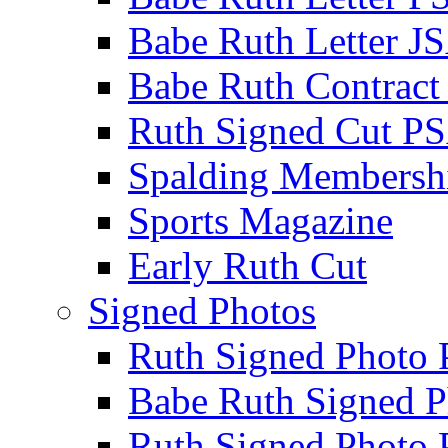
Babe Ruth Letter J
Babe Ruth Contract
Ruth Signed Cut P
Spalding Membersh
Sports Magazine
Early Ruth Cut
Signed Photos
Ruth Signed Photo
Babe Ruth Signed P
Ruth Signed Photo