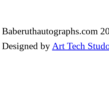
Baberuthautographs.com 20
Designed by
Art Tech Stud