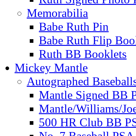
Memorabilia
Babe Ruth Pin
Babe Ruth Flip Boo
Ruth BB Booklets
Mickey Mantle
Autographed Baseball
Mantle Signed BB 
Mantle/Williams/Jo
500 HR Club BB P
No. 7 Baseball PSA