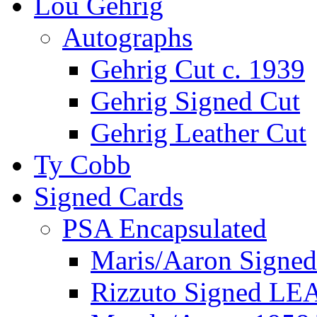
Lou Gehrig
Autographs
Gehrig Cut c. 1939
Gehrig Signed Cut
Gehrig Leather Cut
Ty Cobb
Signed Cards
PSA Encapsulated
Maris/Aaron Signed
Rizzuto Signed LE