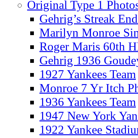
Original Type 1 Photo
Gehrig’s Streak End
Marilyn Monroe Si
Roger Maris 60th 
Gehrig 1936 Goude
1927 Yankees Team
Monroe 7 Yr Itch P
1936 Yankees Team
1947 New York Yan
1922 Yankee Stadi