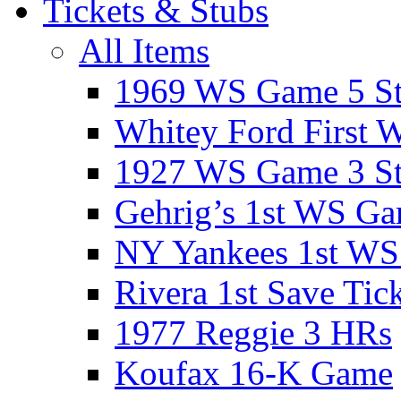
Tickets & Stubs
All Items
1969 WS Game 5 S
Whitey Ford First 
1927 WS Game 3 S
Gehrig’s 1st WS G
NY Yankees 1st W
Rivera 1st Save Tic
1977 Reggie 3 HRs
Koufax 16-K Game