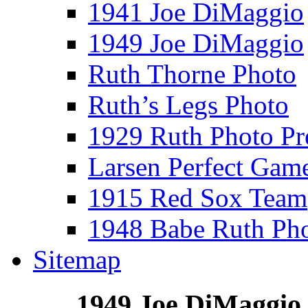
1941 Joe DiMaggio
1949 Joe DiMaggio
Ruth Thorne Photo
Ruth’s Legs Photo
1929 Ruth Photo P
Larsen Perfect Gam
1915 Red Sox Team
1948 Babe Ruth Ph
Sitemap
1949 Joe DiMaggio