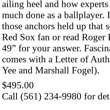
ailing heel and how experts
much done as a ballplayer. 
those anchors held up that s
Red Sox fan or read Roger 
49” for your answer. Fascin
comes with a Letter of Au
Yee and Marshall Fogel).
$495.00
Call (561) 234-9980 for deta