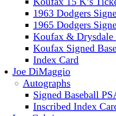
Koufax 15 K’s Tick
1963 Dodgers Sign
1965 Dodgers Sign
Koufax & Drysdale
Koufax Signed Base
Index Card
Joe DiMaggio
Autographs
Signed Baseball PS
Inscribed Index Car