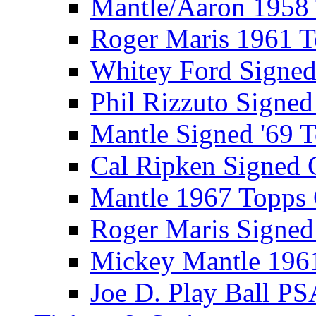
Mantle/Aaron 1958
Roger Maris 1961 
Whitey Ford Signe
Phil Rizzuto Signe
Mantle Signed '69 
Cal Ripken Signed 
Mantle 1967 Topps
Roger Maris Signed
Mickey Mantle 196
Joe D. Play Ball PS