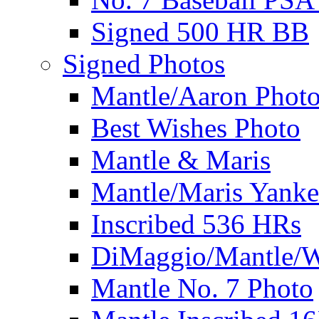
Signed 500 HR BB
Signed Photos
Mantle/Aaron Phot
Best Wishes Photo
Mantle & Maris
Mantle/Maris Yanke
Inscribed 536 HRs
DiMaggio/Mantle/W
Mantle No. 7 Photo