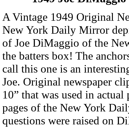
A Vintage 1949 Original Ne
New York Daily Mirror depi
of Joe DiMaggio of the New
the batters box! The anchor
call this one is an interesti
Joe. Original newspaper clip
10” that was used in actual 
pages of the New York Dail
questions were raised on Di