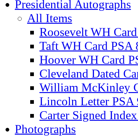
Presidential Autographs
All Items
Roosevelt WH Card
Taft WH Card PSA 
Hoover WH Card P
Cleveland Dated Ca
William McKinley 
Lincoln Letter PSA 
Carter Signed Index
Photographs