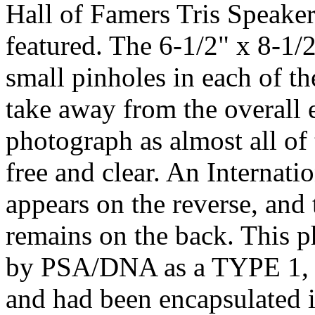
Hall of Famers Tris Speake
featured. The 6-1/2" x 8-1/
small pinholes in each of t
take away from the overall e
photograph as almost all of 
free and clear. An Internat
appears on the reverse, and 
remains on the back. This p
by PSA/DNA as a TYPE 1, p
and had been encapsulated