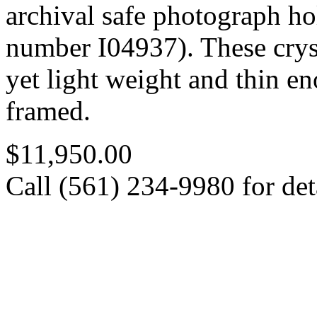
archival safe photograph ho
number I04937). These cryst
yet light weight and thin e
framed.
$11,950.00
Call (561) 234-9980 for deta