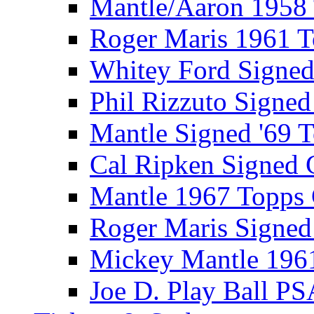
Mantle/Aaron 1958
Roger Maris 1961 
Whitey Ford Signe
Phil Rizzuto Signe
Mantle Signed '69 
Cal Ripken Signed 
Mantle 1967 Topps
Roger Maris Signed
Mickey Mantle 196
Joe D. Play Ball PS