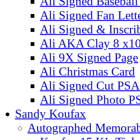
Ali Signed Basebal
Ali Signed Fan Lett
Ali Signed & Inscri
Ali AKA Clay 8 x1
Ali 9X Signed Page
Ali Christmas Card
Ali Signed Cut PSA
Ali Signed Photo P
Sandy Koufax
Autographed Memorab