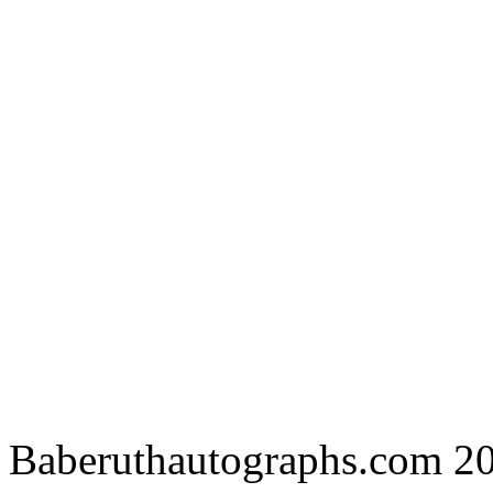
Baberuthautographs.com 20