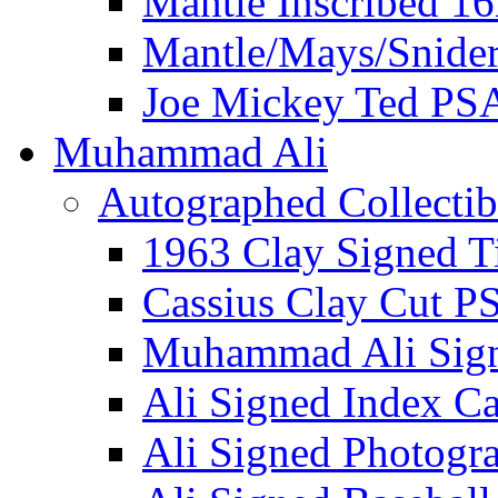
Mantle Inscribed 1
Mantle/Mays/Snide
Joe Mickey Ted PS
Muhammad Ali
Autographed Collectib
1963 Clay Signed T
Cassius Clay Cut P
Muhammad Ali Sig
Ali Signed Index C
Ali Signed Photogr