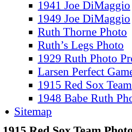
1941 Joe DiMaggio
1949 Joe DiMaggio
Ruth Thorne Photo
Ruth’s Legs Photo
1929 Ruth Photo P
Larsen Perfect Gam
1915 Red Sox Team
1948 Babe Ruth Ph
Sitemap
1915 Red Sox Team Phot