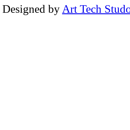
Designed by
Art Tech Stud