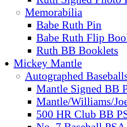
Memorabilia
Babe Ruth Pin
Babe Ruth Flip Boo
Ruth BB Booklets
Mickey Mantle
Autographed Baseball
Mantle Signed BB 
Mantle/Williams/Jo
500 HR Club BB P
No. 7 Baseball PSA