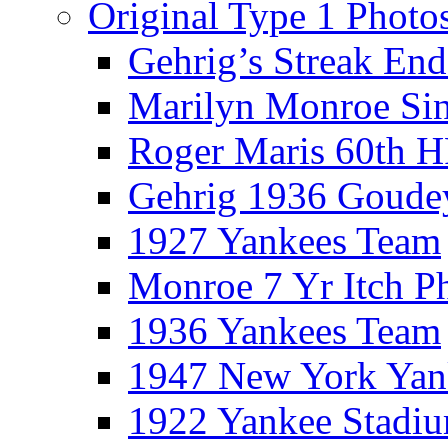
Original Type 1 Photo
Gehrig’s Streak End
Marilyn Monroe Si
Roger Maris 60th 
Gehrig 1936 Goude
1927 Yankees Team
Monroe 7 Yr Itch P
1936 Yankees Team
1947 New York Yan
1922 Yankee Stadi