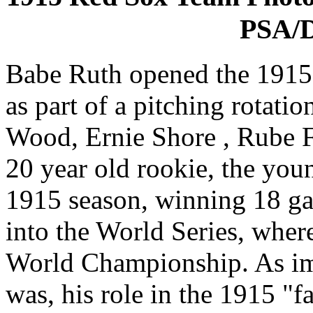
PSA/D
Babe Ruth opened the 1915
as part of a pitching rotati
Wood, Ernie Shore , Rube F
20 year old rookie, the you
1915 season, winning 18 g
into the World Series, where
World Championship. As imp
was, his role in the 1915 "fa