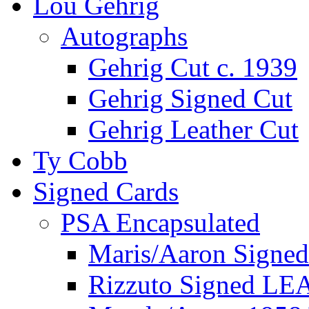
Lou Gehrig
Autographs
Gehrig Cut c. 1939
Gehrig Signed Cut
Gehrig Leather Cut
Ty Cobb
Signed Cards
PSA Encapsulated
Maris/Aaron Signed
Rizzuto Signed LE