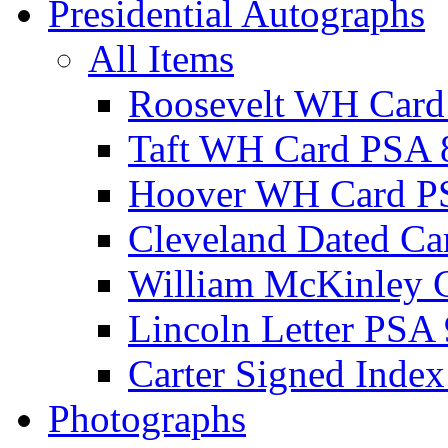
Presidential Autographs
All Items
Roosevelt WH Card
Taft WH Card PSA 
Hoover WH Card P
Cleveland Dated Ca
William McKinley 
Lincoln Letter PSA 
Carter Signed Index
Photographs