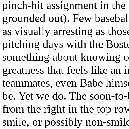
pinch-hit assignment in the
grounded out). Few basebal
as visually arresting as tho
pitching days with the Bost
something about knowing o
greatness that feels like an 
teammates, even Babe himse
be. Yet we do. The soon-to-
from the right in the top ro
smile, or possibly non-smile