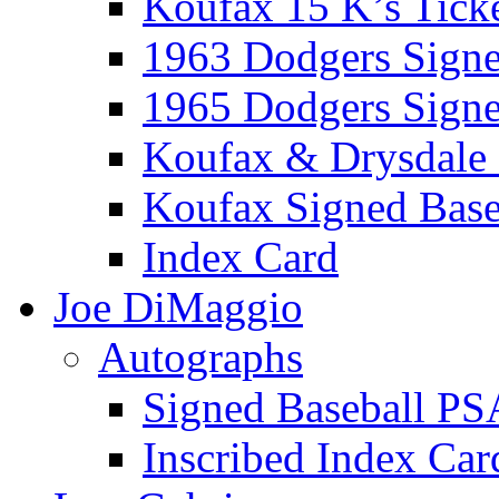
Koufax 15 K’s Tick
1963 Dodgers Sign
1965 Dodgers Sign
Koufax & Drysdale
Koufax Signed Base
Index Card
Joe DiMaggio
Autographs
Signed Baseball PS
Inscribed Index Car