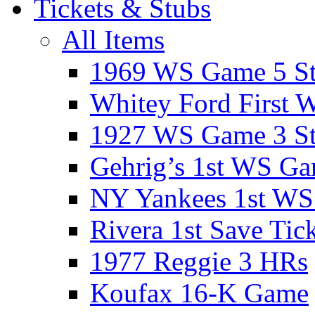
Tickets & Stubs
All Items
1969 WS Game 5 S
Whitey Ford First 
1927 WS Game 3 S
Gehrig’s 1st WS G
NY Yankees 1st W
Rivera 1st Save Tic
1977 Reggie 3 HRs
Koufax 16-K Game