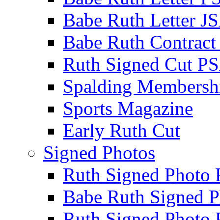
Babe Ruth Letter J
Babe Ruth Contract
Ruth Signed Cut P
Spalding Membersh
Sports Magazine
Early Ruth Cut
Signed Photos
Ruth Signed Photo
Babe Ruth Signed P
Ruth Signed Photo