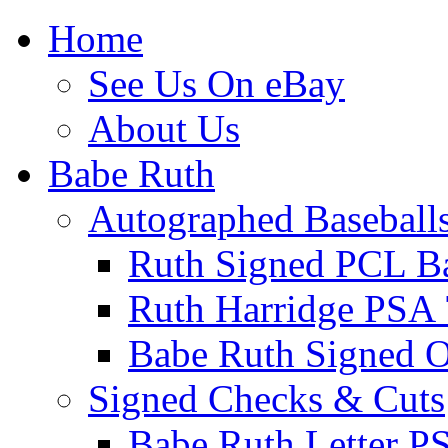
Home
See Us On eBay
About Us
Babe Ruth
Autographed Baseball
Ruth Signed PCL Ba
Ruth Harridge PSA 
Babe Ruth Signed
Signed Checks & Cuts
Babe Ruth Letter P