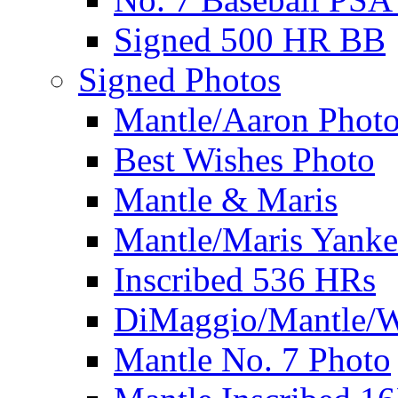
Signed 500 HR BB
Signed Photos
Mantle/Aaron Phot
Best Wishes Photo
Mantle & Maris
Mantle/Maris Yanke
Inscribed 536 HRs
DiMaggio/Mantle/W
Mantle No. 7 Photo