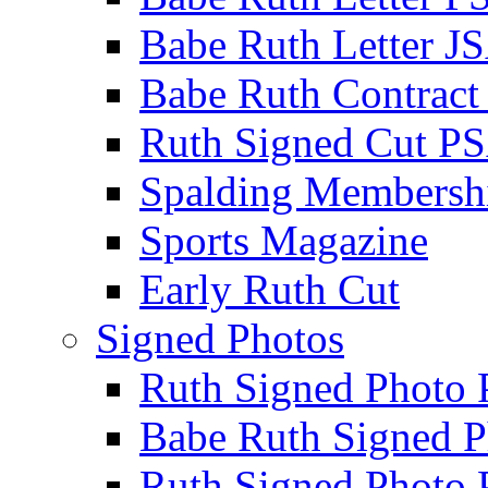
Babe Ruth Letter J
Babe Ruth Contract
Ruth Signed Cut P
Spalding Membersh
Sports Magazine
Early Ruth Cut
Signed Photos
Ruth Signed Photo
Babe Ruth Signed P
Ruth Signed Photo