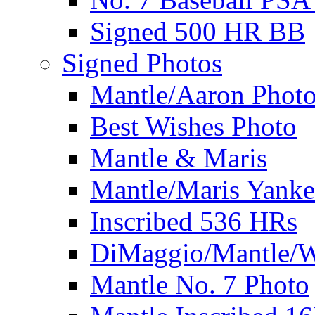
Signed 500 HR BB
Signed Photos
Mantle/Aaron Phot
Best Wishes Photo
Mantle & Maris
Mantle/Maris Yanke
Inscribed 536 HRs
DiMaggio/Mantle/W
Mantle No. 7 Photo