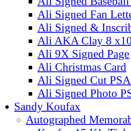
Ali Signed Basebal
Ali Signed Fan Lett
Ali Signed & Inscri
Ali AKA Clay 8 x1
Ali 9X Signed Page
Ali Christmas Card
Ali Signed Cut PSA
Ali Signed Photo P
Sandy Koufax
Autographed Memorab