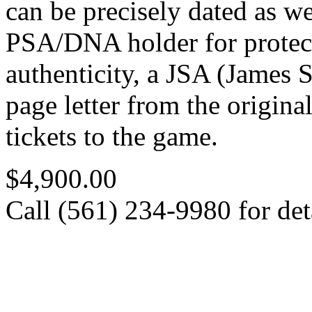
can be precisely dated as w
PSA/DNA holder for protec
authenticity, a JSA (James S
page letter from the origina
tickets to the game.
$4,900.00
Call (561) 234-9980 for deta