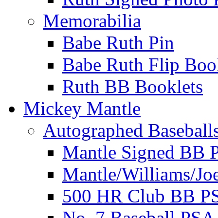
Memorabilia
Babe Ruth Pin
Babe Ruth Flip Boo
Ruth BB Booklets
Mickey Mantle
Autographed Baseball
Mantle Signed BB 
Mantle/Williams/Jo
500 HR Club BB P
No. 7 Baseball PSA