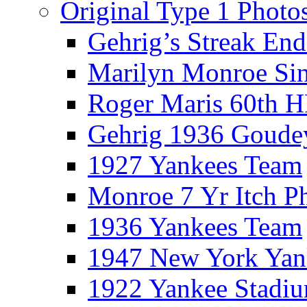
Original Type 1 Photo
Gehrig’s Streak End
Marilyn Monroe Si
Roger Maris 60th 
Gehrig 1936 Goude
1927 Yankees Team
Monroe 7 Yr Itch P
1936 Yankees Team
1947 New York Yan
1922 Yankee Stadi