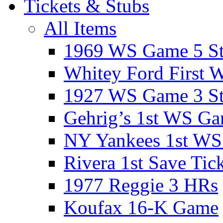
Tickets & Stubs
All Items
1969 WS Game 5 S
Whitey Ford First 
1927 WS Game 3 S
Gehrig’s 1st WS G
NY Yankees 1st W
Rivera 1st Save Tic
1977 Reggie 3 HRs
Koufax 16-K Game