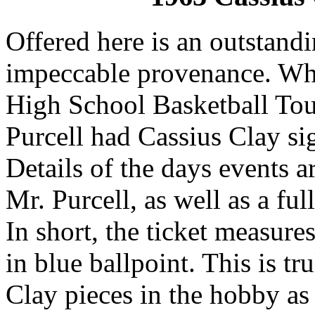
Offered here is an outstand
impeccable provenance. Whi
High School Basketball Tou
Purcell had Cassius Clay sig
Details of the days events 
Mr. Purcell, as well as a ful
In short, the ticket measures
in blue ballpoint. This is t
Clay pieces in the hobby as