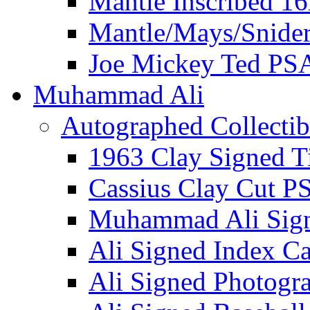
Mantle Inscribed 1
Mantle/Mays/Snide
Joe Mickey Ted PS
Muhammad Ali
Autographed Collectib
1963 Clay Signed T
Cassius Clay Cut P
Muhammad Ali Sig
Ali Signed Index C
Ali Signed Photogr