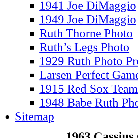
1941 Joe DiMaggio
1949 Joe DiMaggio
Ruth Thorne Photo
Ruth’s Legs Photo
1929 Ruth Photo P
Larsen Perfect Gam
1915 Red Sox Team
1948 Babe Ruth Ph
Sitemap
1963 Cassius 