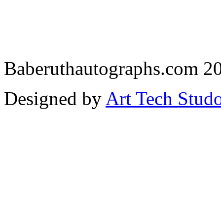
Baberuthautographs.com 20
Designed by
Art Tech Stud