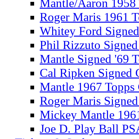
Mantle/Aaron 1958
Roger Maris 1961 
Whitey Ford Signe
Phil Rizzuto Signe
Mantle Signed '69 
Cal Ripken Signed 
Mantle 1967 Topps
Roger Maris Signed
Mickey Mantle 196
Joe D. Play Ball PS