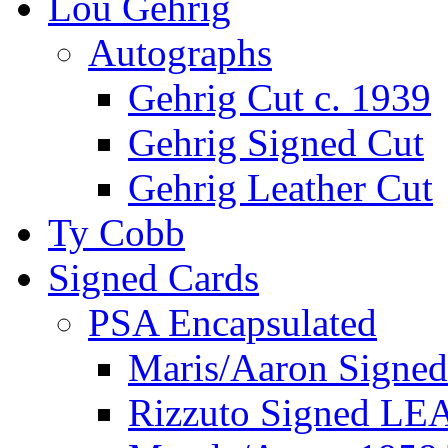
Lou Gehrig
Autographs
Gehrig Cut c. 1939
Gehrig Signed Cut
Gehrig Leather Cut
Ty Cobb
Signed Cards
PSA Encapsulated
Maris/Aaron Signed
Rizzuto Signed LE