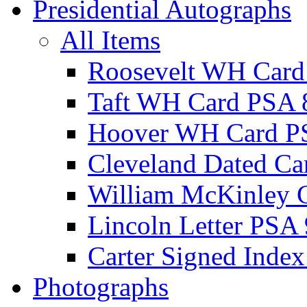
Presidential Autographs
All Items
Roosevelt WH Card
Taft WH Card PSA 
Hoover WH Card P
Cleveland Dated Ca
William McKinley 
Lincoln Letter PSA 
Carter Signed Index
Photographs