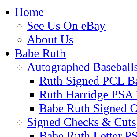
Home
See Us On eBay
About Us
Babe Ruth
Autographed Baseball
Ruth Signed PCL Ba
Ruth Harridge PSA 
Babe Ruth Signed
Signed Checks & Cuts
Babe Ruth Letter P