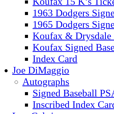
Koufax 15 K’s Tick
1963 Dodgers Sign
1965 Dodgers Sign
Koufax & Drysdale
Koufax Signed Base
Index Card
Joe DiMaggio
Autographs
Signed Baseball PS
Inscribed Index Car