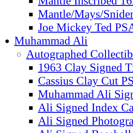
Mantle Inscribed 1
Mantle/Mays/Snide
Joe Mickey Ted PS
Muhammad Ali
Autographed Collectib
1963 Clay Signed T
Cassius Clay Cut P
Muhammad Ali Sig
Ali Signed Index C
Ali Signed Photogr