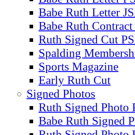
Babe Ruth Letter J
Babe Ruth Contract
Ruth Signed Cut P
Spalding Membersh
Sports Magazine
Early Ruth Cut
Signed Photos
Ruth Signed Photo
Babe Ruth Signed P
Ruth Signed Photo