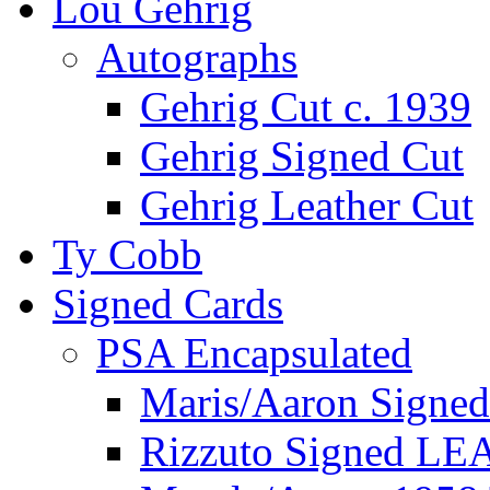
Lou Gehrig
Autographs
Gehrig Cut c. 1939
Gehrig Signed Cut
Gehrig Leather Cut
Ty Cobb
Signed Cards
PSA Encapsulated
Maris/Aaron Signed
Rizzuto Signed LE