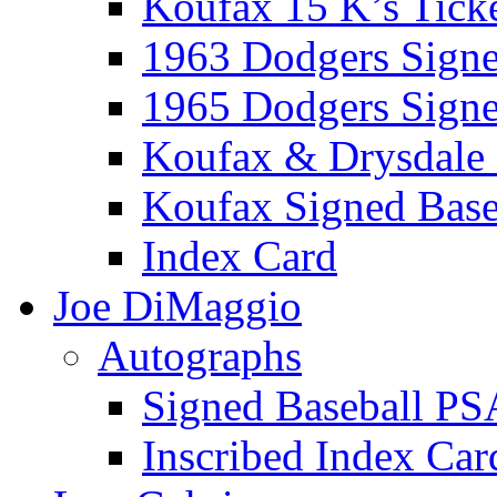
Koufax 15 K’s Tick
1963 Dodgers Sign
1965 Dodgers Sign
Koufax & Drysdale
Koufax Signed Base
Index Card
Joe DiMaggio
Autographs
Signed Baseball PS
Inscribed Index Car