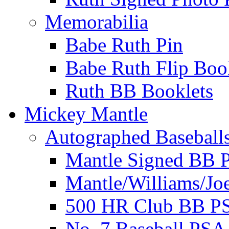
Memorabilia
Babe Ruth Pin
Babe Ruth Flip Boo
Ruth BB Booklets
Mickey Mantle
Autographed Baseball
Mantle Signed BB 
Mantle/Williams/Jo
500 HR Club BB P
No. 7 Baseball PSA