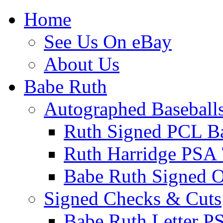
Home
See Us On eBay
About Us
Babe Ruth
Autographed Baseball
Ruth Signed PCL Ba
Ruth Harridge PSA 
Babe Ruth Signed
Signed Checks & Cuts
Babe Ruth Letter P