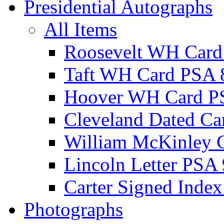
Presidential Autographs
All Items
Roosevelt WH Card
Taft WH Card PSA 
Hoover WH Card P
Cleveland Dated Ca
William McKinley 
Lincoln Letter PSA 
Carter Signed Index
Photographs