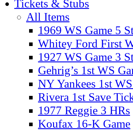
Tickets & Stubs
All Items
1969 WS Game 5 S
Whitey Ford First 
1927 WS Game 3 S
Gehrig’s 1st WS G
NY Yankees 1st W
Rivera 1st Save Tic
1977 Reggie 3 HRs
Koufax 16-K Game