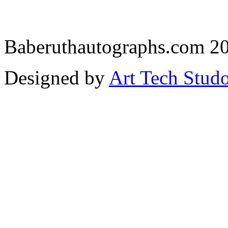
Baberuthautographs.com 20
Designed by
Art Tech Stud