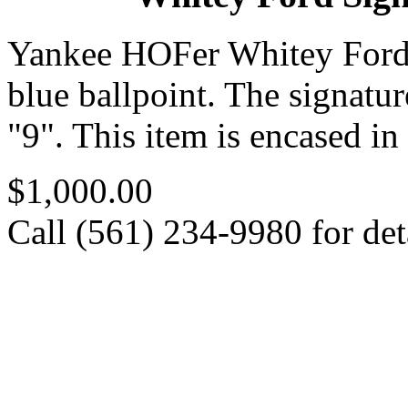
Yankee HOFer Whitey Ford
blue ballpoint. The signatur
"9". This item is encased 
$1,000.00
Call (561) 234-9980 for deta