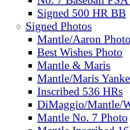
Signed 500 HR BB
Signed Photos
Mantle/Aaron Phot
Best Wishes Photo
Mantle & Maris
Mantle/Maris Yanke
Inscribed 536 HRs
DiMaggio/Mantle/W
Mantle No. 7 Photo