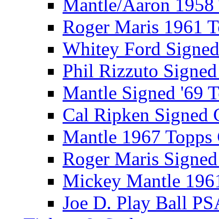
Mantle/Aaron 1958
Roger Maris 1961 
Whitey Ford Signe
Phil Rizzuto Signe
Mantle Signed '69 
Cal Ripken Signed 
Mantle 1967 Topps
Roger Maris Signed
Mickey Mantle 196
Joe D. Play Ball PS