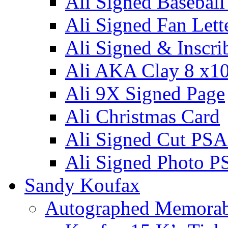
Ali Signed Basebal
Ali Signed Fan Lett
Ali Signed & Inscri
Ali AKA Clay 8 x1
Ali 9X Signed Page
Ali Christmas Card
Ali Signed Cut PSA
Ali Signed Photo P
Sandy Koufax
Autographed Memorab