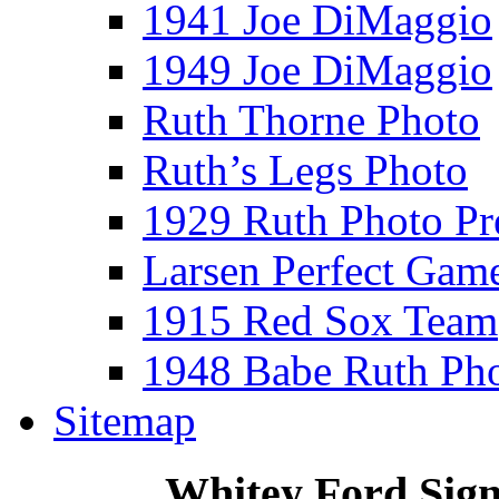
1941 Joe DiMaggio
1949 Joe DiMaggio
Ruth Thorne Photo
Ruth’s Legs Photo
1929 Ruth Photo P
Larsen Perfect Gam
1915 Red Sox Team
1948 Babe Ruth Ph
Sitemap
Whitey Ford Sig