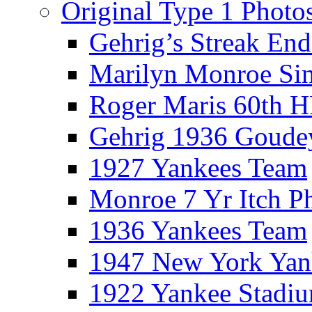
Original Type 1 Photo
Gehrig’s Streak End
Marilyn Monroe Si
Roger Maris 60th 
Gehrig 1936 Goude
1927 Yankees Team
Monroe 7 Yr Itch P
1936 Yankees Team
1947 New York Yan
1922 Yankee Stadi